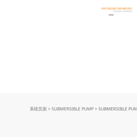
SUBMERSIBLE P
系统页面
>
SUBMERSIBLE PUMP
>
SUBMERSIBLE PU