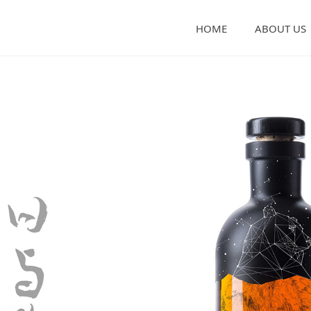
HOME
ABOUT US