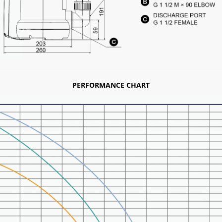
PERFORMANCE CHART