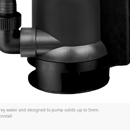
rey water and designed to pump solids up to 5mm.
install