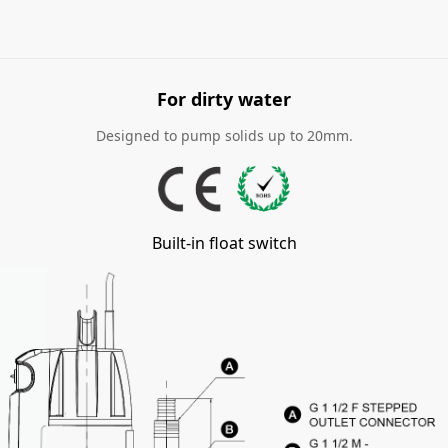
For dirty water
Designed to pump solids up to 20mm.
Built-in float switch