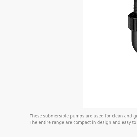
These submersible pumps are used for clean and g
The entire range are compact in design and easy to 