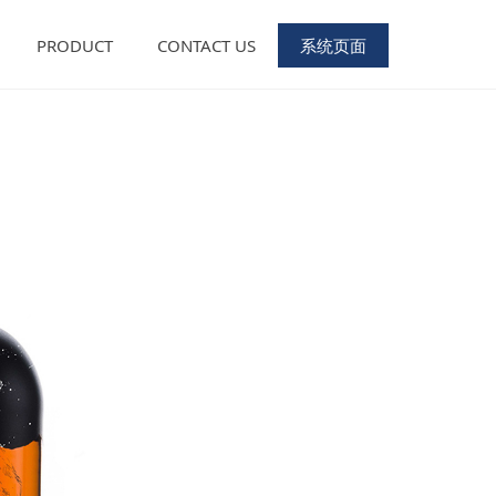
PRODUCT
CONTACT US
系统页面