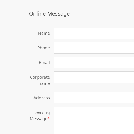
Online Message
Name
Phone
Email
Corporate
name
Address
Leaving
Message
*