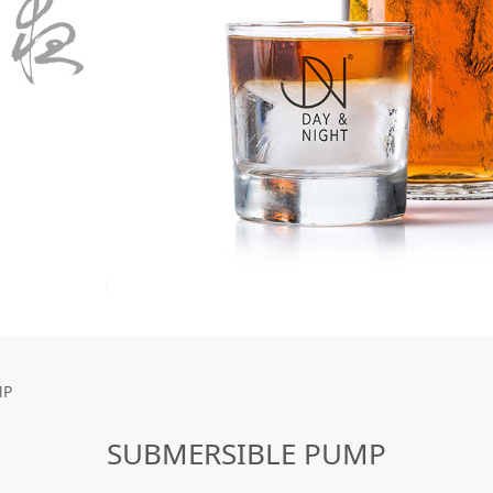
UMP
MP
SUBMERSIBLE PUMP