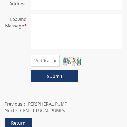
Address
Leaving
Message
*
Submit
Previous：
PERIPHERAL PUMP
Next：
CENTRIFUGAL PUMPS
Return