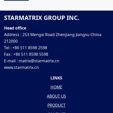
STARMATRIX GROUP INC.
Head office
Address : 253 Mengxi Road Zhenjiang Jiangsu China
212000
Tel : +86 511 8598 2598
Fax : +86 511 8598 5598
E-mail : matrix@starmatrix.cn
www.starmatrix.cn
LINKS
HOME
ABOUT US
PRODUCT