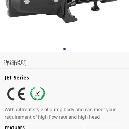
详细说明
JET Series
With diffrent style of pump body and can meet your
requirement of high flow rate and high head
FEATURES