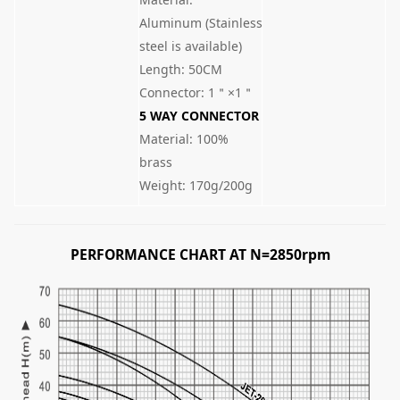
Aluminum (Stainless
steel is available)
Length: 50CM
Connector: 1＂×1＂
5 WAY CONNECTOR
Material: 100%
brass
Weight: 170g/200g
PERFORMANCE CHART AT N=2850rpm