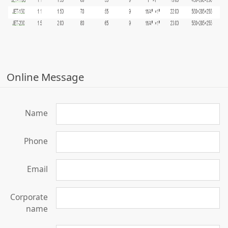
Online Message
Name
Phone
Email
Corporate
name