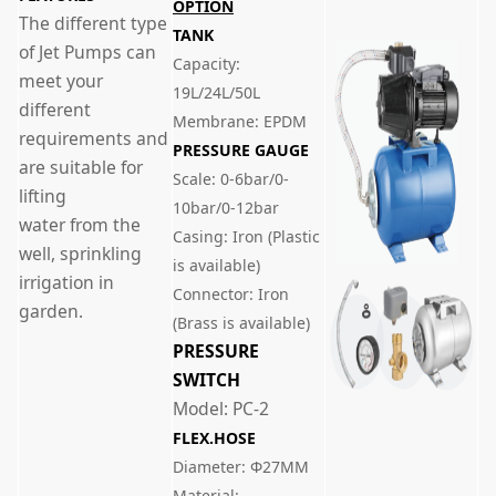
OPTION
The different type
TANK
of Jet Pumps can
Capacity:
meet your
19L/24L/50L
different
Membrane: EPDM
requirements and
PRESSURE GAUGE
are suitable for
Scale: 0-6bar/0-
lifting
10bar/0-12bar
water from the
Casing: Iron (Plastic
well, sprinkling
is available)
irrigation in
Connector: Iron
garden.
(Brass is available)
PRESSURE
SWITCH
Model: PC-2
FLEX.HOSE
Diameter: Φ27MM
Material: