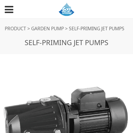
SELF-PRIMING JET
PRODUCT
>
GARDEN PUMP
>
SELF-PRIMING JET PUMPS
SELF-PRIMING JET PUMPS
PUMPS